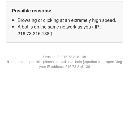
Possible reasons:
Browsing or clicking at an extremely high speed.
A bot is on the same network as you ( IP :
216.73.216.138 )
Session IP:
216.73.216.138
If the problem persists, please contact us at bots@spartoo.com, specifying
your IP address: 216.73.216.138