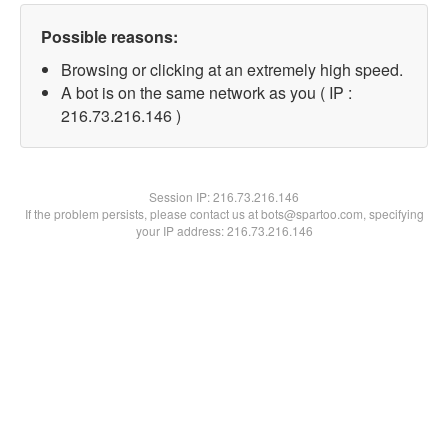
Possible reasons:
Browsing or clicking at an extremely high speed.
A bot is on the same network as you ( IP :
216.73.216.146 )
Session IP:
216.73.216.146
If the problem persists, please contact us at bots@spartoo.com, specifying
your IP address: 216.73.216.146