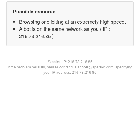
Possible reasons:
Browsing or clicking at an extremely high speed.
A bot is on the same network as you ( IP :
216.73.216.85 )
Session IP:
216.73.216.85
If the problem persists, please contact us at bots@spartoo.com, specifying
your IP address: 216.73.216.85