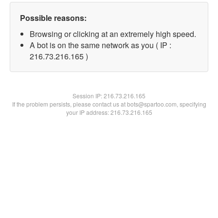
Possible reasons:
Browsing or clicking at an extremely high speed.
A bot is on the same network as you ( IP :
216.73.216.165 )
Session IP:
216.73.216.165
If the problem persists, please contact us at bots@spartoo.com, specifying
your IP address: 216.73.216.165