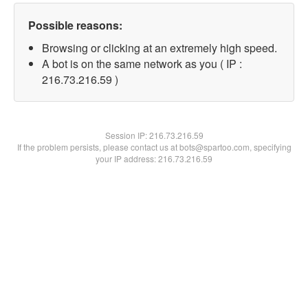
Possible reasons:
Browsing or clicking at an extremely high speed.
A bot is on the same network as you ( IP :
216.73.216.59 )
Session IP:
216.73.216.59
If the problem persists, please contact us at bots@spartoo.com, specifying
your IP address: 216.73.216.59