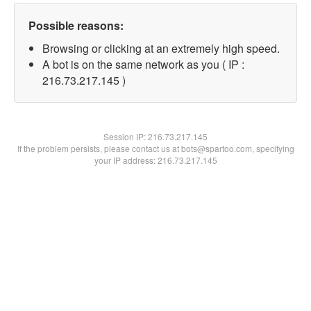
Possible reasons:
Browsing or clicking at an extremely high speed.
A bot is on the same network as you ( IP :
216.73.217.145 )
Session IP:
216.73.217.145
If the problem persists, please contact us at bots@spartoo.com, specifying
your IP address: 216.73.217.145