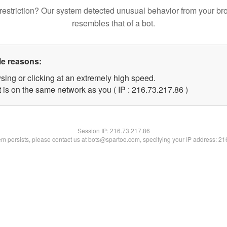
restriction? Our system detected unusual behavior from your br
resembles that of a bot.
le reasons:
sing or clicking at an extremely high speed.
 is on the same network as you ( IP : 216.73.217.86 )
Session IP:
216.73.217.86
lem persists, please contact us at bots@spartoo.com, specifying your IP address: 2