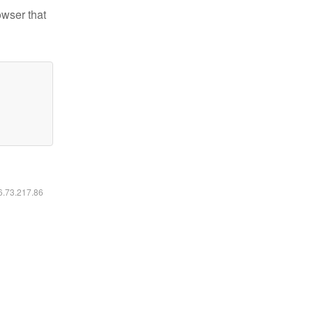
owser that
16.73.217.86