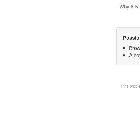
Why this 
Possib
Brow
A bot
If the prob