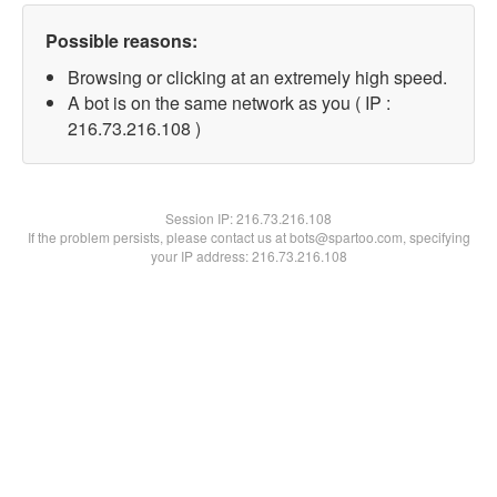
Possible reasons:
Browsing or clicking at an extremely high speed.
A bot is on the same network as you ( IP :
216.73.216.108 )
Session IP:
216.73.216.108
If the problem persists, please contact us at bots@spartoo.com, specifying
your IP address: 216.73.216.108