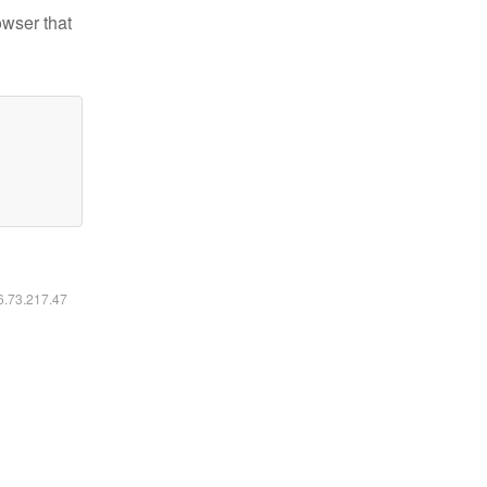
owser that
16.73.217.47