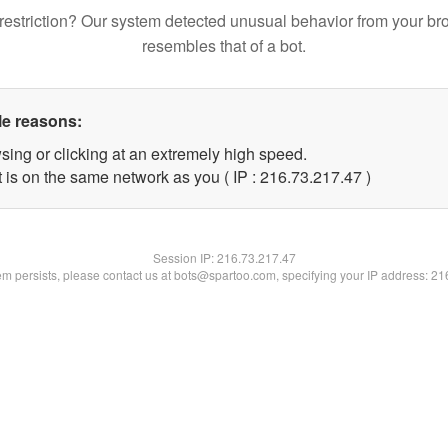
restriction? Our system detected unusual behavior from your br
resembles that of a bot.
le reasons:
sing or clicking at an extremely high speed.
 is on the same network as you ( IP : 216.73.217.47 )
Session IP:
216.73.217.47
lem persists, please contact us at bots@spartoo.com, specifying your IP address: 2