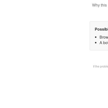
Why this 
Possib
Brow
A bot
If the prob