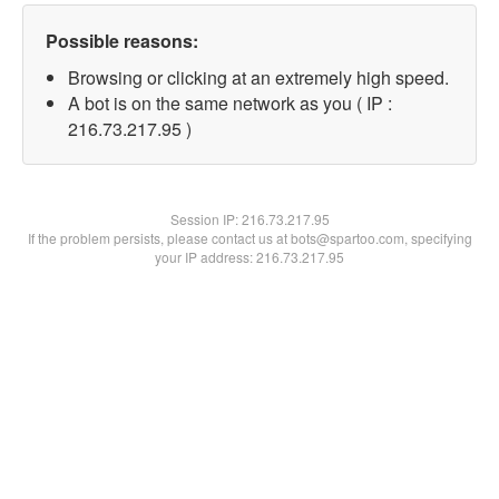
Possible reasons:
Browsing or clicking at an extremely high speed.
A bot is on the same network as you ( IP :
216.73.217.95 )
Session IP:
216.73.217.95
If the problem persists, please contact us at bots@spartoo.com, specifying
your IP address: 216.73.217.95