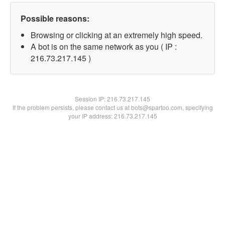
Possible reasons:
Browsing or clicking at an extremely high speed.
A bot is on the same network as you ( IP :
216.73.217.145 )
Session IP:
216.73.217.145
If the problem persists, please contact us at bots@spartoo.com, specifying
your IP address: 216.73.217.145