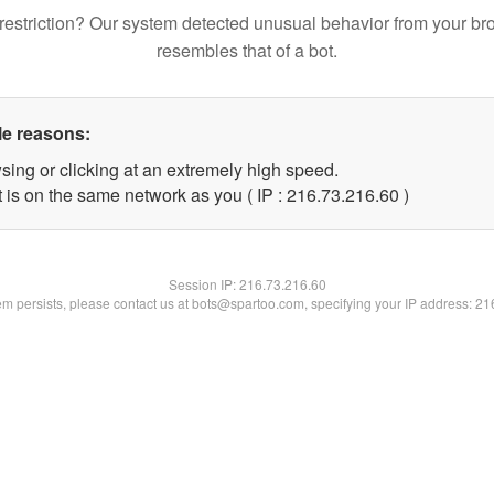
restriction? Our system detected unusual behavior from your br
resembles that of a bot.
le reasons:
sing or clicking at an extremely high speed.
 is on the same network as you ( IP : 216.73.216.60 )
Session IP:
216.73.216.60
lem persists, please contact us at bots@spartoo.com, specifying your IP address: 2