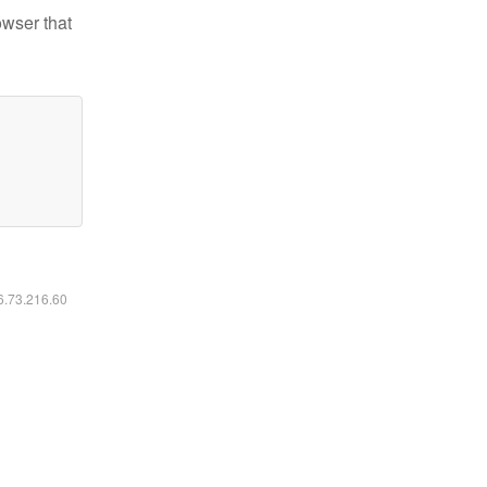
owser that
16.73.216.60