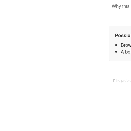
Why this 
Possib
Brow
A bot
If the prob