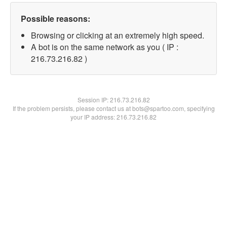
Possible reasons:
Browsing or clicking at an extremely high speed.
A bot is on the same network as you ( IP :
216.73.216.82 )
Session IP:
216.73.216.82
If the problem persists, please contact us at bots@spartoo.com, specifying
your IP address: 216.73.216.82