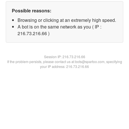
Possible reasons:
Browsing or clicking at an extremely high speed.
A bot is on the same network as you ( IP :
216.73.216.66 )
Session IP:
216.73.216.66
If the problem persists, please contact us at bots@spartoo.com, specifying
your IP address: 216.73.216.66