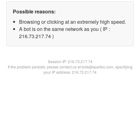
Possible reasons:
Browsing or clicking at an extremely high speed.
A bot is on the same network as you ( IP :
216.73.217.74 )
Session IP:
216.73.217.74
If the problem persists, please contact us at bots@spartoo.com, specifying
your IP address: 216.73.217.74