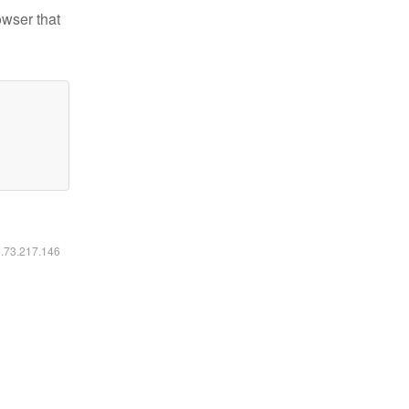
owser that
6.73.217.146