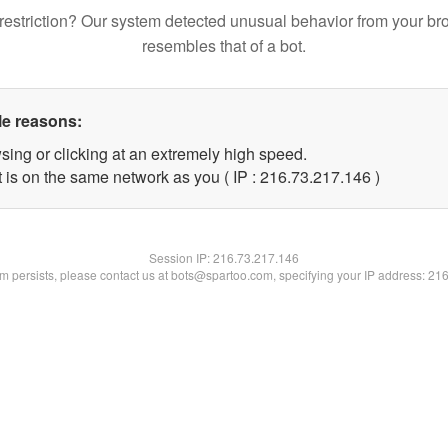
restriction? Our system detected unusual behavior from your br
resembles that of a bot.
le reasons:
sing or clicking at an extremely high speed.
t is on the same network as you ( IP : 216.73.217.146 )
Session IP:
216.73.217.146
lem persists, please contact us at bots@spartoo.com, specifying your IP address: 21