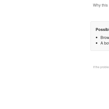
Why this 
Possib
Brow
A bo
If the prob