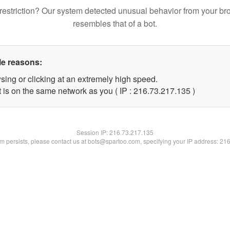
restriction? Our system detected unusual behavior from your br
resembles that of a bot.
le reasons:
sing or clicking at an extremely high speed.
t is on the same network as you ( IP : 216.73.217.135 )
Session IP:
216.73.217.135
lem persists, please contact us at bots@spartoo.com, specifying your IP address: 21