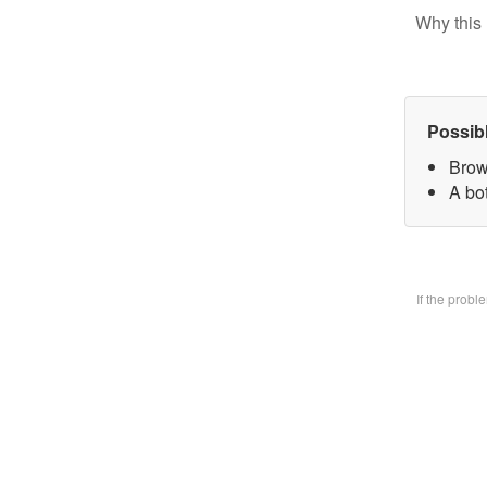
Why this 
Possib
Brow
A bo
If the prob