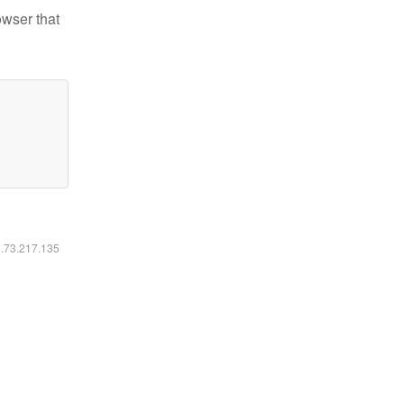
owser that
6.73.217.135