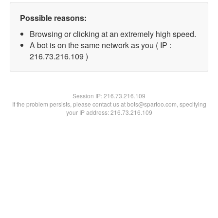
Possible reasons:
Browsing or clicking at an extremely high speed.
A bot is on the same network as you ( IP :
216.73.216.109 )
Session IP:
216.73.216.109
If the problem persists, please contact us at bots@spartoo.com, specifying
your IP address: 216.73.216.109