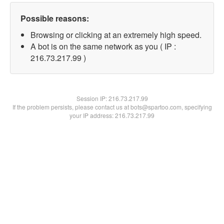
Possible reasons:
Browsing or clicking at an extremely high speed.
A bot is on the same network as you ( IP :
216.73.217.99 )
Session IP:
216.73.217.99
If the problem persists, please contact us at bots@spartoo.com, specifying
your IP address: 216.73.217.99