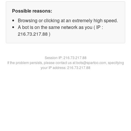
Possible reasons:
Browsing or clicking at an extremely high speed.
A bot is on the same network as you ( IP :
216.73.217.88 )
Session IP:
216.73.217.88
If the problem persists, please contact us at bots@spartoo.com, specifying
your IP address: 216.73.217.88