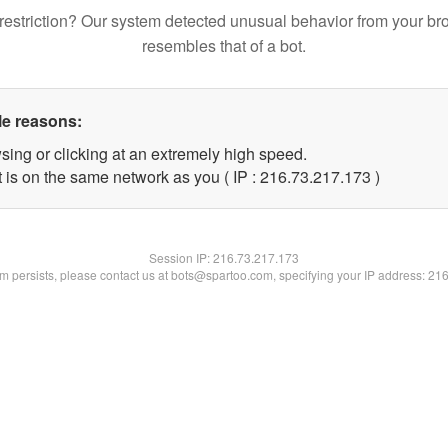
restriction? Our system detected unusual behavior from your br
resembles that of a bot.
le reasons:
sing or clicking at an extremely high speed.
t is on the same network as you ( IP : 216.73.217.173 )
Session IP:
216.73.217.173
lem persists, please contact us at bots@spartoo.com, specifying your IP address: 21