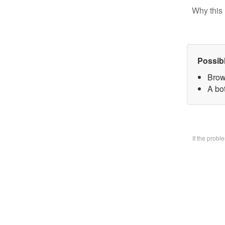
Why this 
Possib
Brow
A bo
If the prob