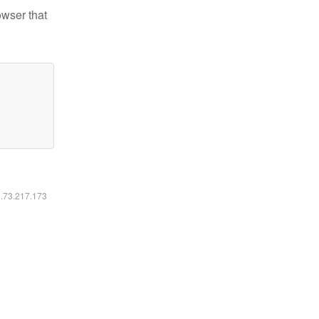
owser that
6.73.217.173