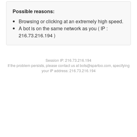
Possible reasons:
Browsing or clicking at an extremely high speed.
A bot is on the same network as you ( IP :
216.73.216.194 )
Session IP:
216.73.216.194
If the problem persists, please contact us at bots@spartoo.com, specifying
your IP address: 216.73.216.194