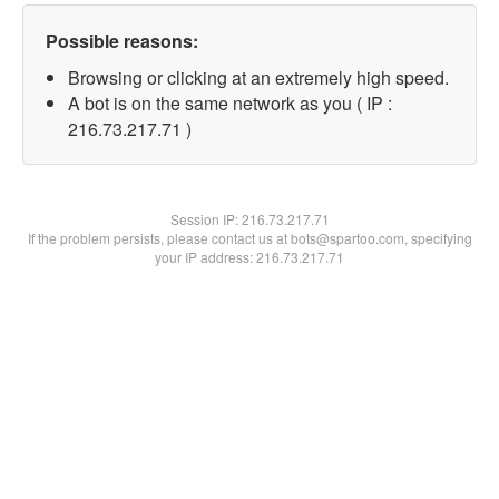
Possible reasons:
Browsing or clicking at an extremely high speed.
A bot is on the same network as you ( IP :
216.73.217.71 )
Session IP:
216.73.217.71
If the problem persists, please contact us at bots@spartoo.com, specifying
your IP address: 216.73.217.71