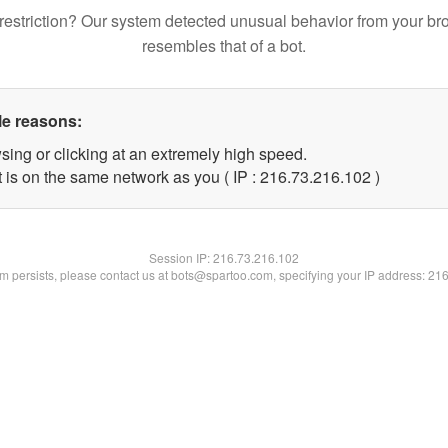
restriction? Our system detected unusual behavior from your br
resembles that of a bot.
le reasons:
sing or clicking at an extremely high speed.
t is on the same network as you ( IP : 216.73.216.102 )
Session IP:
216.73.216.102
lem persists, please contact us at bots@spartoo.com, specifying your IP address: 21