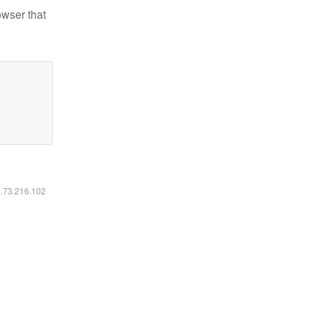
owser that
6.73.216.102