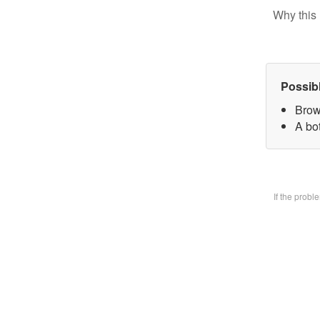
Why this 
Possib
Brow
A bo
If the prob