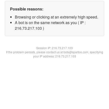
Possible reasons:
Browsing or clicking at an extremely high speed.
A bot is on the same network as you ( IP :
216.73.217.103 )
Session IP:
216.73.217.103
If the problem persists, please contact us at bots@spartoo.com, specifying
your IP address: 216.73.217.103