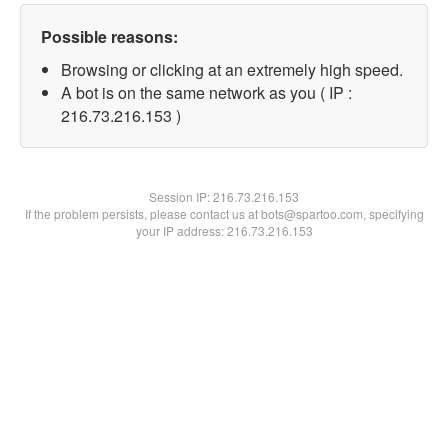
Possible reasons:
Browsing or clicking at an extremely high speed.
A bot is on the same network as you ( IP :
216.73.216.153 )
Session IP:
216.73.216.153
If the problem persists, please contact us at bots@spartoo.com, specifying
your IP address: 216.73.216.153