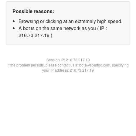
Possible reasons:
Browsing or clicking at an extremely high speed.
A bot is on the same network as you ( IP :
216.73.217.19 )
Session IP:
216.73.217.19
If the problem persists, please contact us at bots@spartoo.com, specifying
your IP address: 216.73.217.19