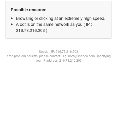
Possible reasons:
Browsing or clicking at an extremely high speed.
A bot is on the same network as you ( IP :
216.73.216.203 )
Session IP:
216.73.216.203
If the problem persists, please contact us at bots@spartoo.com, specifying
your IP address: 216.73.216.203