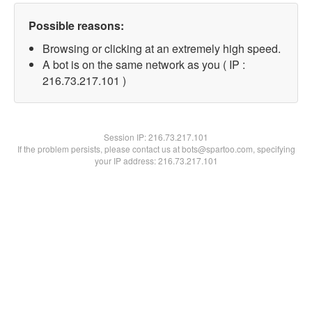
Possible reasons:
Browsing or clicking at an extremely high speed.
A bot is on the same network as you ( IP :
216.73.217.101 )
Session IP:
216.73.217.101
If the problem persists, please contact us at bots@spartoo.com, specifying
your IP address: 216.73.217.101