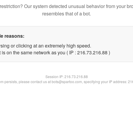
restriction? Our system detected unusual behavior from your br
resembles that of a bot.
le reasons:
sing or clicking at an extremely high speed.
 is on the same network as you ( IP : 216.73.216.88 )
Session IP:
216.73.216.88
lem persists, please contact us at bots@spartoo.com, specifying your IP address: 2