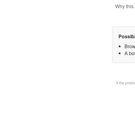
Why this 
Possib
Brow
A bot
If the prob