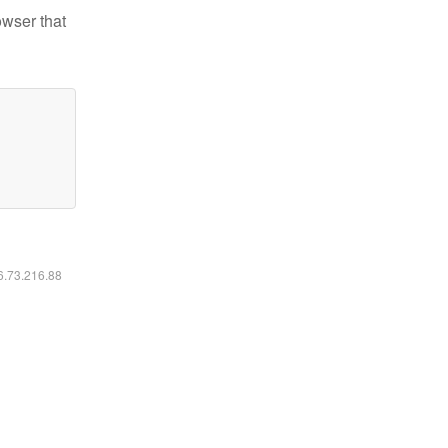
owser that
16.73.216.88