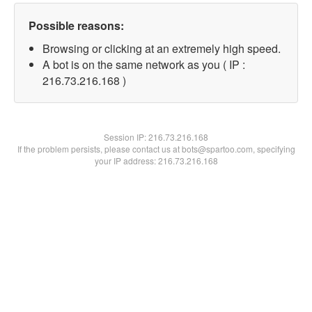
Possible reasons:
Browsing or clicking at an extremely high speed.
A bot is on the same network as you ( IP :
216.73.216.168 )
Session IP:
216.73.216.168
If the problem persists, please contact us at bots@spartoo.com, specifying
your IP address: 216.73.216.168