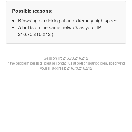
Possible reasons:
Browsing or clicking at an extremely high speed.
A bot is on the same network as you ( IP :
216.73.216.212 )
Session IP:
216.73.216.212
If the problem persists, please contact us at bots@spartoo.com, specifying
your IP address: 216.73.216.212