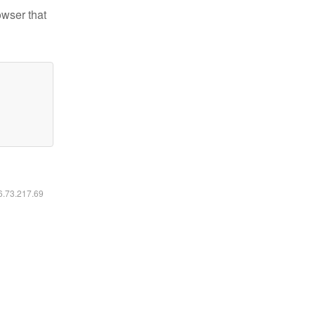
owser that
16.73.217.69