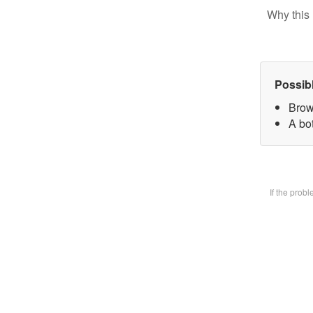
Why this 
Possib
Brow
A bot
If the prob