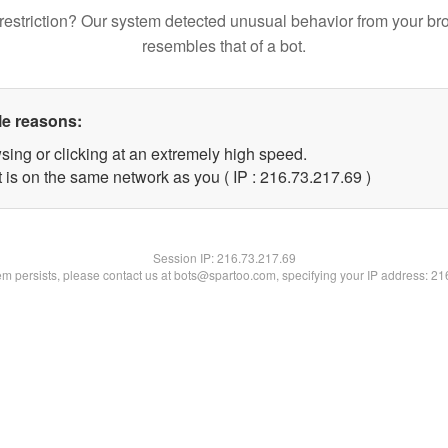
restriction? Our system detected unusual behavior from your br
resembles that of a bot.
le reasons:
sing or clicking at an extremely high speed.
 is on the same network as you ( IP : 216.73.217.69 )
Session IP:
216.73.217.69
lem persists, please contact us at bots@spartoo.com, specifying your IP address: 2