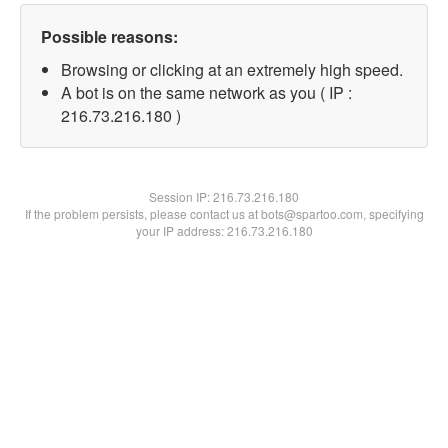
Possible reasons:
Browsing or clicking at an extremely high speed.
A bot is on the same network as you ( IP :
216.73.216.180 )
Session IP:
216.73.216.180
If the problem persists, please contact us at bots@spartoo.com, specifying
your IP address: 216.73.216.180