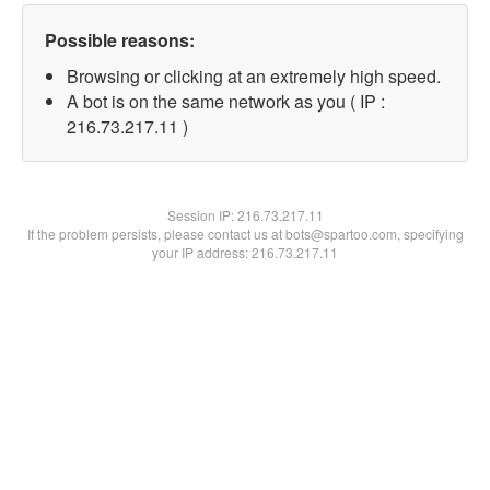
Possible reasons:
Browsing or clicking at an extremely high speed.
A bot is on the same network as you ( IP :
216.73.217.11 )
Session IP:
216.73.217.11
If the problem persists, please contact us at bots@spartoo.com, specifying
your IP address: 216.73.217.11