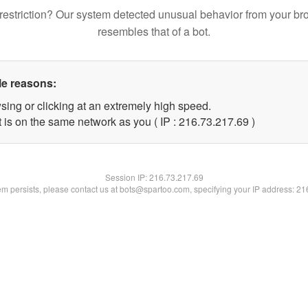
restriction? Our system detected unusual behavior from your br
resembles that of a bot.
le reasons:
sing or clicking at an extremely high speed.
 is on the same network as you ( IP : 216.73.217.69 )
Session IP:
216.73.217.69
lem persists, please contact us at bots@spartoo.com, specifying your IP address: 2