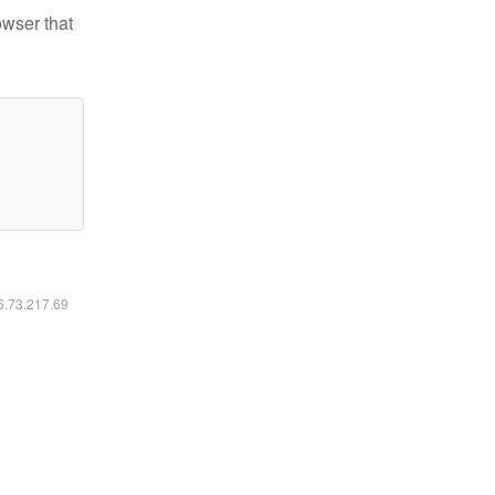
owser that
16.73.217.69