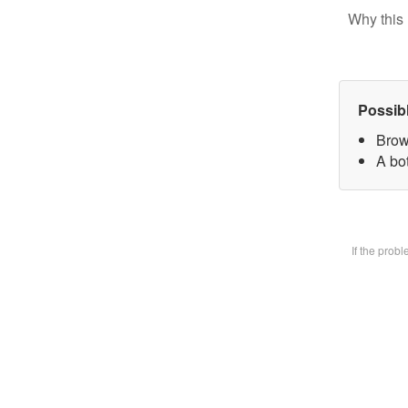
Why this 
Possib
Brow
A bot
If the prob