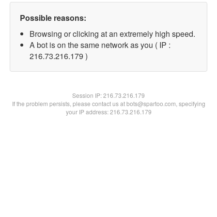
Possible reasons:
Browsing or clicking at an extremely high speed.
A bot is on the same network as you ( IP :
216.73.216.179 )
Session IP:
216.73.216.179
If the problem persists, please contact us at bots@spartoo.com, specifying
your IP address: 216.73.216.179