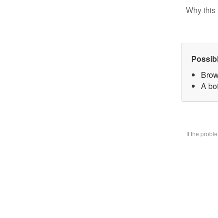
Why this 
Possib
Brow
A bo
If the prob