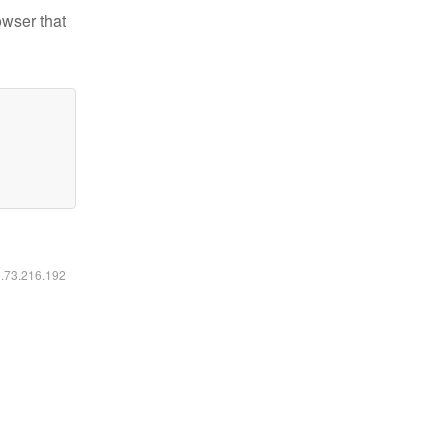
owser that
6.73.216.192