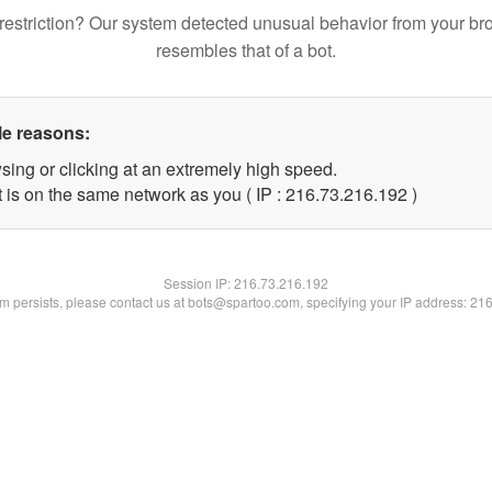
restriction? Our system detected unusual behavior from your br
resembles that of a bot.
le reasons:
sing or clicking at an extremely high speed.
t is on the same network as you ( IP : 216.73.216.192 )
Session IP:
216.73.216.192
lem persists, please contact us at bots@spartoo.com, specifying your IP address: 21