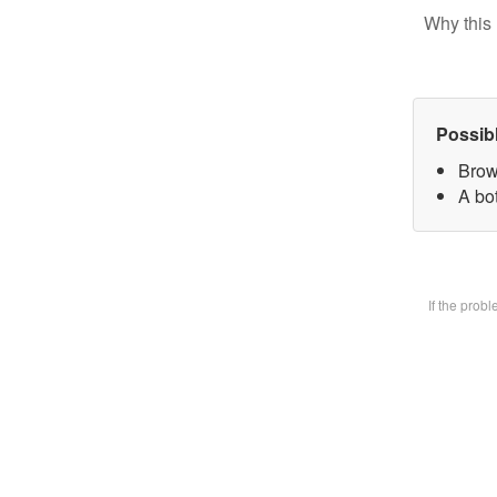
Why this 
Possib
Brow
A bot
If the prob