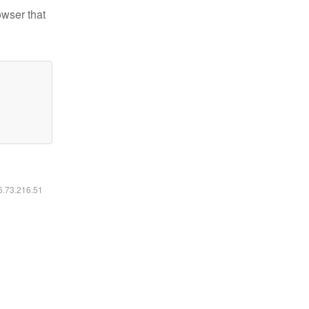
owser that
16.73.216.51