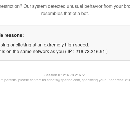
restriction? Our system detected unusual behavior from your br
resembles that of a bot.
le reasons:
sing or clicking at an extremely high speed.
 is on the same network as you ( IP : 216.73.216.51 )
Session IP:
216.73.216.51
lem persists, please contact us at bots@spartoo.com, specifying your IP address: 2