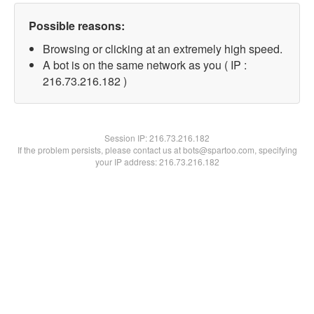
Possible reasons:
Browsing or clicking at an extremely high speed.
A bot is on the same network as you ( IP :
216.73.216.182 )
Session IP:
216.73.216.182
If the problem persists, please contact us at bots@spartoo.com, specifying
your IP address: 216.73.216.182