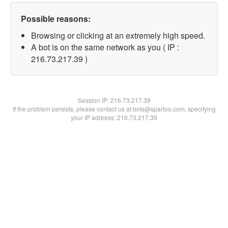
Possible reasons:
Browsing or clicking at an extremely high speed.
A bot is on the same network as you ( IP :
216.73.217.39 )
Session IP:
216.73.217.39
If the problem persists, please contact us at bots@spartoo.com, specifying
your IP address: 216.73.217.39