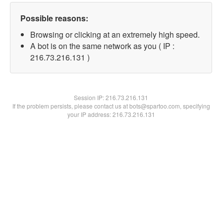
Possible reasons:
Browsing or clicking at an extremely high speed.
A bot is on the same network as you ( IP :
216.73.216.131 )
Session IP:
216.73.216.131
If the problem persists, please contact us at bots@spartoo.com, specifying
your IP address: 216.73.216.131