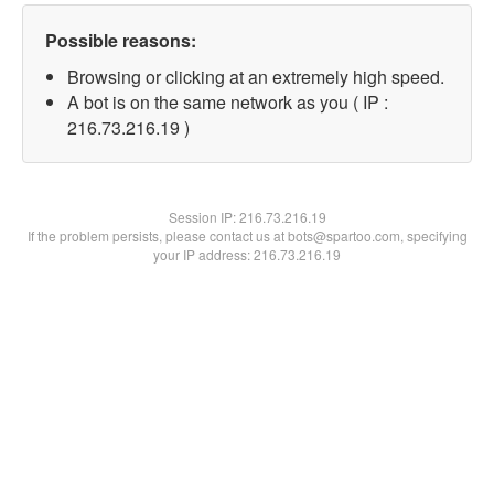
Possible reasons:
Browsing or clicking at an extremely high speed.
A bot is on the same network as you ( IP :
216.73.216.19 )
Session IP:
216.73.216.19
If the problem persists, please contact us at bots@spartoo.com, specifying
your IP address: 216.73.216.19