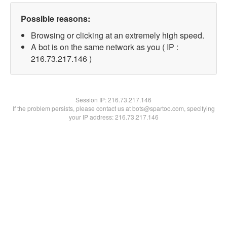
Possible reasons:
Browsing or clicking at an extremely high speed.
A bot is on the same network as you ( IP :
216.73.217.146 )
Session IP:
216.73.217.146
If the problem persists, please contact us at bots@spartoo.com, specifying
your IP address: 216.73.217.146