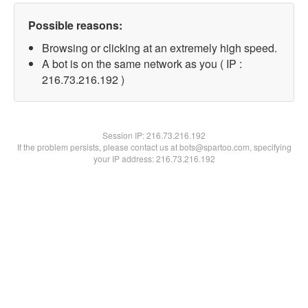
Possible reasons:
Browsing or clicking at an extremely high speed.
A bot is on the same network as you ( IP :
216.73.216.192 )
Session IP:
216.73.216.192
If the problem persists, please contact us at bots@spartoo.com, specifying
your IP address: 216.73.216.192