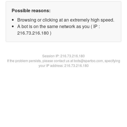
Possible reasons:
Browsing or clicking at an extremely high speed.
A bot is on the same network as you ( IP :
216.73.216.180 )
Session IP:
216.73.216.180
If the problem persists, please contact us at bots@spartoo.com, specifying
your IP address: 216.73.216.180