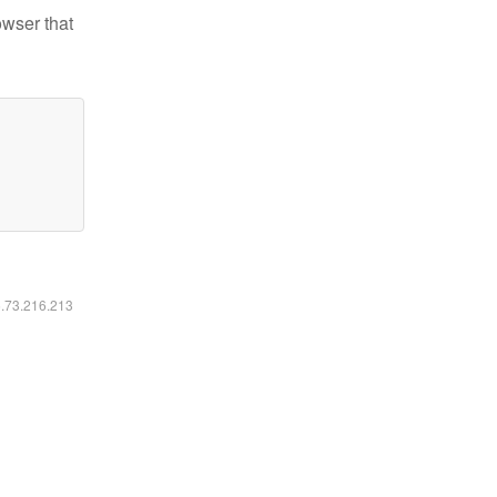
owser that
6.73.216.213