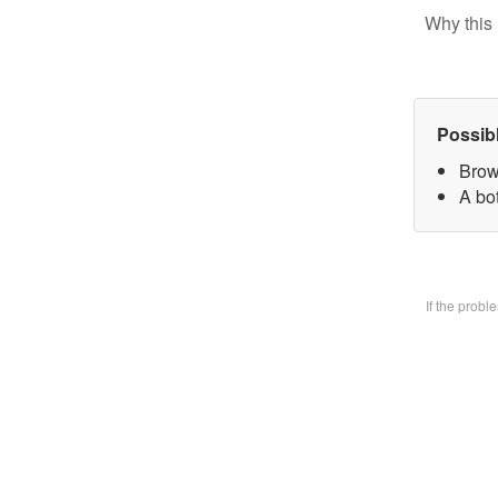
Why this 
Possib
Brow
A bo
If the prob