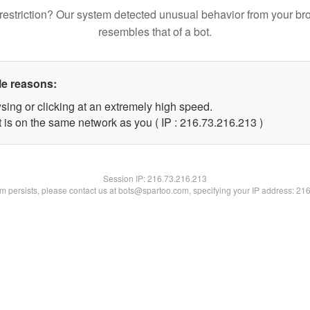
restriction? Our system detected unusual behavior from your br
resembles that of a bot.
le reasons:
sing or clicking at an extremely high speed.
t is on the same network as you ( IP : 216.73.216.213 )
Session IP:
216.73.216.213
lem persists, please contact us at bots@spartoo.com, specifying your IP address: 21