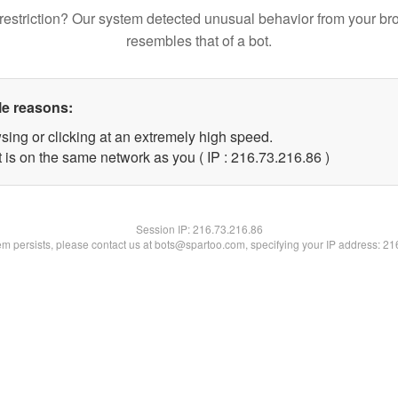
restriction? Our system detected unusual behavior from your br
resembles that of a bot.
le reasons:
sing or clicking at an extremely high speed.
 is on the same network as you ( IP : 216.73.216.86 )
Session IP:
216.73.216.86
lem persists, please contact us at bots@spartoo.com, specifying your IP address: 2