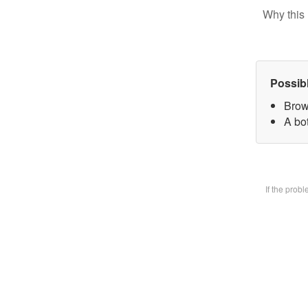
Why this 
Possib
Brow
A bot
If the prob