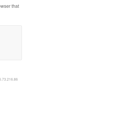
owser that
16.73.216.86