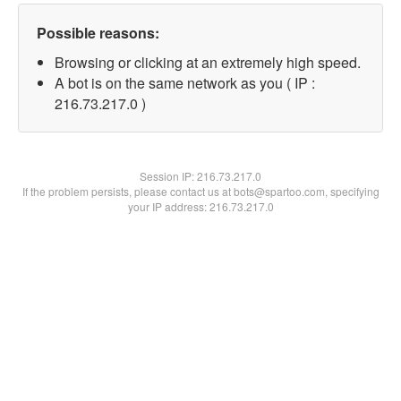
Possible reasons:
Browsing or clicking at an extremely high speed.
A bot is on the same network as you ( IP :
216.73.217.0 )
Session IP:
216.73.217.0
If the problem persists, please contact us at bots@spartoo.com, specifying
your IP address: 216.73.217.0