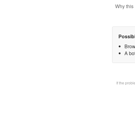
Why this 
Possib
Brow
A bot
If the prob