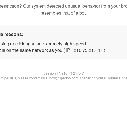
restriction? Our system detected unusual behavior from your br
resembles that of a bot.
le reasons:
sing or clicking at an extremely high speed.
 is on the same network as you ( IP : 216.73.217.47 )
Session IP:
216.73.217.47
lem persists, please contact us at bots@spartoo.com, specifying your IP address: 2