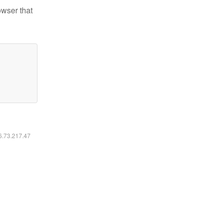
owser that
16.73.217.47